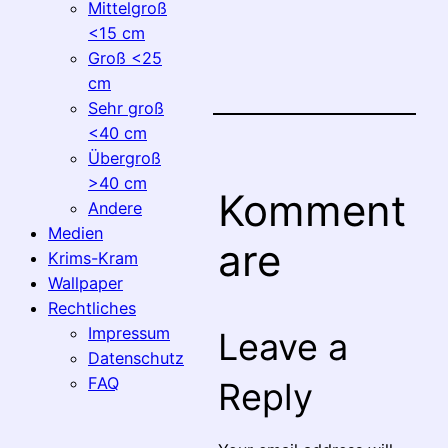
Mittelgroß
<15 cm
Groß <25
cm
Sehr groß
<40 cm
Übergroß
>40 cm
Komment
Andere
Medien
are
Krims-Kram
Wallpaper
Rechtliches
Impressum
Leave a
Datenschutz
FAQ
Reply