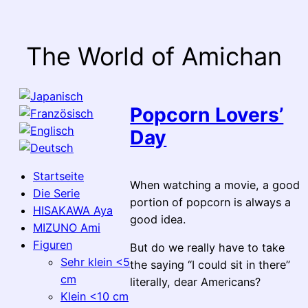
Skip
to
content
The World of Amichan
Popcorn Lovers’
Day
Startseite
When watching a movie, a good
Die Serie
portion of popcorn is always a
HISAKAWA Aya
good idea.
MIZUNO Ami
Figuren
But do we really have to take
Sehr klein <5
the saying “I could sit in there”
cm
literally, dear Americans?
Klein <10 cm