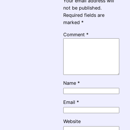
Your email address will
not be published.
Required fields are
marked
*
Comment
*
Name
*
Email
*
Website