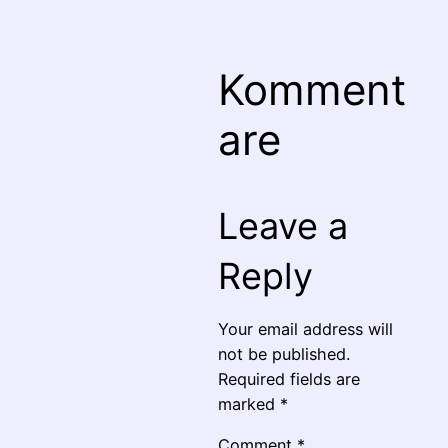
Komment
are
Leave a
Reply
Your email address will
not be published.
Required fields are
marked
*
Comment
*