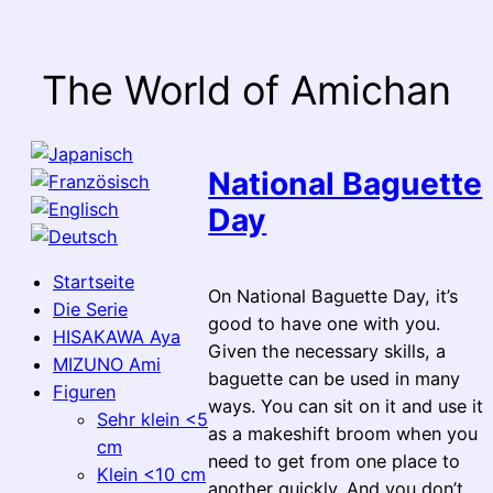
Skip
to
content
The World of Amichan
National Baguette
Day
Startseite
On National Baguette Day, it’s
Die Serie
good to have one with you.
HISAKAWA Aya
Given the necessary skills, a
MIZUNO Ami
baguette can be used in many
Figuren
ways. You can sit on it and use it
Sehr klein <5
as a makeshift broom when you
cm
need to get from one place to
Klein <10 cm
another quickly. And you don’t