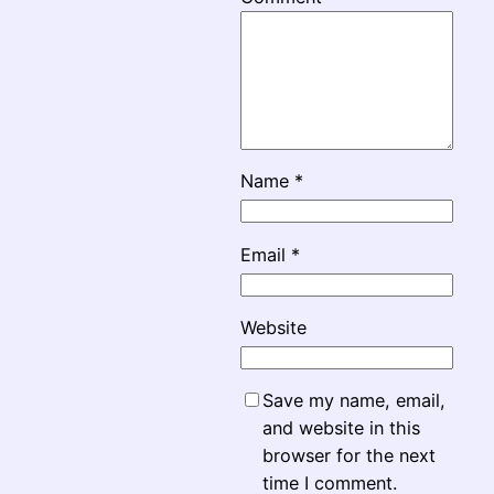
Name
*
Email
*
Website
Save my name, email,
and website in this
browser for the next
time I comment.