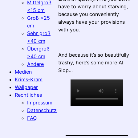
Mittelgroß
have to worry about starving,
<15 cm
because you conveniently
Groß <25
always have your provisions
cm
with you.
Sehr groß
<40 cm
Übergroß
And because it’s so beautifully
>40 cm
trashy, here’s some more AI
Andere
Slop…
Medien
Krims-Kram
Wallpaper
Rechtliches
Impressum
Datenschutz
FAQ